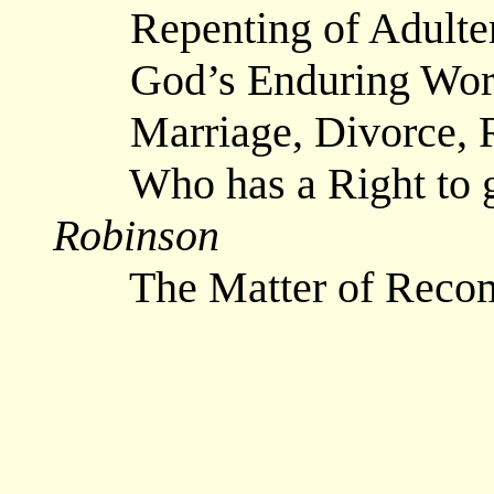
Repenting of Adult
God’s Enduring Wo
Marriage, Divorce, 
Who has a Right to g
Robinson
The Matter of Reco