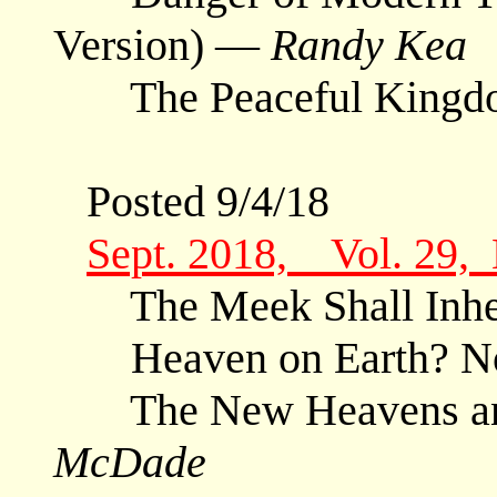
Version) —
Randy Kea
The Peaceful King
Posted 9/4/18
Sept. 2018, Vol. 29,
The Meek Shall Inher
Heaven on Earth? N
The New Heavens and
McDade