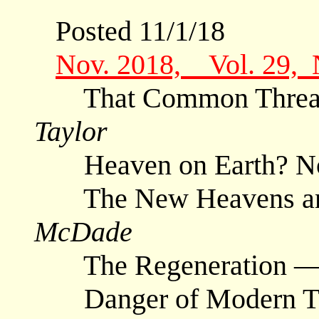
Posted 11/1/18
Nov. 2018, Vol. 29,
That Common Thread 
Taylor
Heaven on Earth? N
The New Heavens and
McDade
The Regeneration 
Danger of Modern Tra