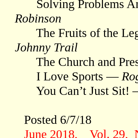
Solving Problems Am
Robinson
The Fruits of the Lega
Johnny Trail
The Church and Pres
I Love Sports —
Ro
You Can’t Just Sit!
Posted 6/7/18
June 2018, Vol. 29,