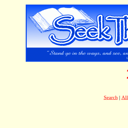
Search
|
Al