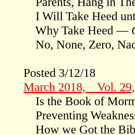
Parents, Hang in Th
I Will Take Heed un
Why Take Heed —
No, None, Zero, Nada
Posted 3/12/18
March 2018, Vol. 29
Is the Book of Morm
Preventing Weaknes
How we Got the Bible