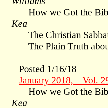
Williams
How we Got the Bible
Kea
The Christian Sabb
The Plain Truth abo
Posted 1/16/18
January 2018, Vol. 2
How we Got the Bible
Kea