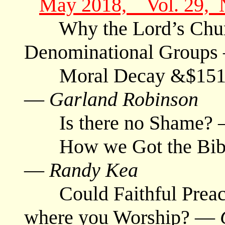
May 2018, Vol. 29, 
Why the Lord’s Churc
Denominational Group
Moral Decay &$151 H
—
Garland Robinson
Is there no Shame?
How we Got the Bible #
—
Randy Kea
Could Faithful Preache
where you Worship? —