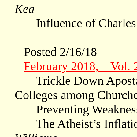
Kea
Influence of Charle
Posted 2/16/18
February 2018, Vol. 
Trickle Down Apostasy
Colleges among Churche
Preventing Weaknes
The Atheist’s Inflati