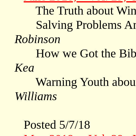
The Truth about Wi
Salving Problems Am
Robinson
How we Got the Bible
Kea
Warning Youth about
Williams
Posted 5/7/18