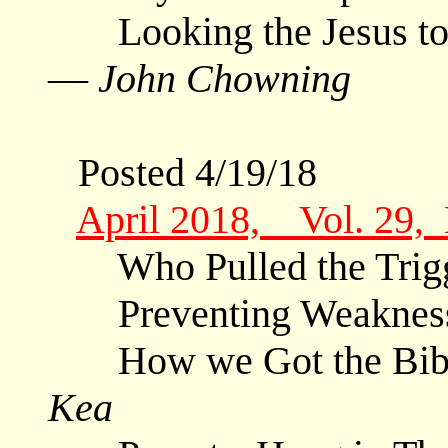
Looking the Jesus to S
—
John Chowning
Posted 4/19/18
April 2018, Vol. 29,
Who Pulled the Trig
Preventing Weaknes
How we Got the Bible
Kea