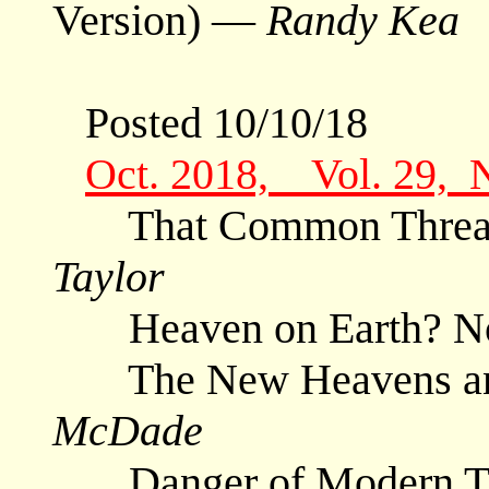
Version) —
Randy Kea
Posted 10/10/18
Oct. 2018, Vol. 29, 
That Common Thread 
Taylor
Heaven on Earth? N
The New Heavens and
McDade
Danger of Modern Tran