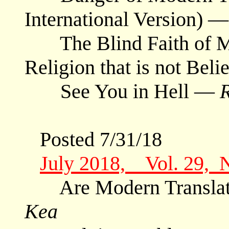
International Version) 
The Blind Faith of Mo
Religion that is not Bel
See You in Hell —
Posted 7/31/18
July 2018, Vol. 29, 
Are Modern Translat
Kea