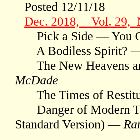
Posted 12/11/18
Dec. 2018, Vol. 29,
Pick a Side — You Ca
A Bodiless Spirit? 
The New Heavens and
McDade
The Times of Restit
Danger of Modern Tra
Standard Version) —
Ra