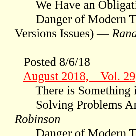
We Have an Obligat
Danger of Modern Tran
Versions Issues) —
Rand
Posted 8/6/18
August 2018, Vol. 2
There is Something 
Solving Problems Am
Robinson
Danger of Modern Tra