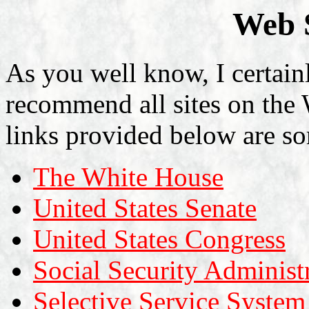
Web S
As you well know, I certain
recommend all sites on the
links provided below are so
The White House
United States Senate
United States Congress
Social Security Administ
Selective Service System