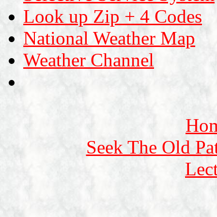
Look up Zip + 4 Codes
National Weather Map
Weather Channel
Ho
Seek The Old Pa
Lec